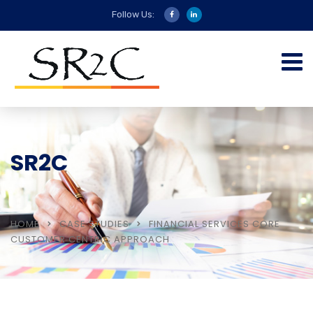
Follow Us:
SR2C
HOME
CASE STUDIES
FINANCIAL SERVICES CORE
CUSTOMER CENTRIC APPROACH