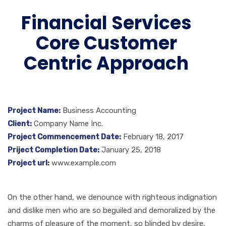
Financial Services
Core Customer
Centric Approach
Project Name:
Business Accounting
Client:
Company Name Inc.
Project Commencement Date:
February 18, 2017
Priject Completion Date:
January 25, 2018
Project url:
www.example.com
On the other hand, we denounce with righteous indignation
and dislike men who are so beguiled and demoralized by the
charms of pleasure of the moment, so blinded by desire,