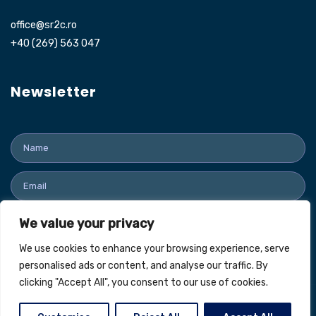
office@sr2c.ro
+40 (269) 563 047
Newsletter
We value your privacy
SUBMIT
We use cookies to enhance your browsing experience, serve
personalised ads or content, and analyse our traffic. By
clicking "Accept All", you consent to our use of cookies.
SR2C Industrie © All Rights Reserved