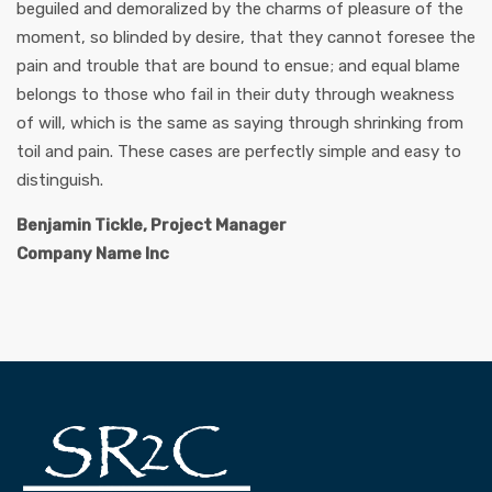
beguiled and demoralized by the charms of pleasure of the
moment, so blinded by desire, that they cannot foresee the
pain and trouble that are bound to ensue; and equal blame
belongs to those who fail in their duty through weakness
of will, which is the same as saying through shrinking from
toil and pain. These cases are perfectly simple and easy to
distinguish.
Benjamin Tickle, Project Manager
Company Name Inc