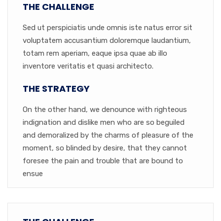
THE CHALLENGE
Sed ut perspiciatis unde omnis iste natus error sit
voluptatem accusantium doloremque laudantium,
totam rem aperiam, eaque ipsa quae ab illo
inventore veritatis et quasi architecto.
THE STRATEGY
On the other hand, we denounce with righteous
indignation and dislike men who are so beguiled
and demoralized by the charms of pleasure of the
moment, so blinded by desire, that they cannot
foresee the pain and trouble that are bound to
ensue