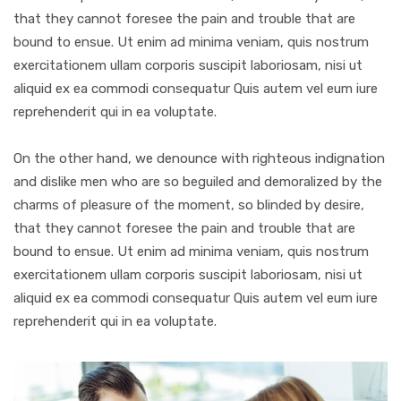
that they cannot foresee the pain and trouble that are
bound to ensue. Ut enim ad minima veniam, quis nostrum
exercitationem ullam corporis suscipit laboriosam, nisi ut
aliquid ex ea commodi consequatur Quis autem vel eum iure
reprehenderit qui in ea voluptate.
On the other hand, we denounce with righteous indignation
and dislike men who are so beguiled and demoralized by the
charms of pleasure of the moment, so blinded by desire,
that they cannot foresee the pain and trouble that are
bound to ensue. Ut enim ad minima veniam, quis nostrum
exercitationem ullam corporis suscipit laboriosam, nisi ut
aliquid ex ea commodi consequatur Quis autem vel eum iure
reprehenderit qui in ea voluptate.