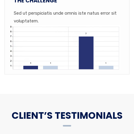
THE CHALLENGE
Sed ut perspiciatis unde omnis iste natus error sit
voluptatem.
CLIENT’S TESTIMONIALS