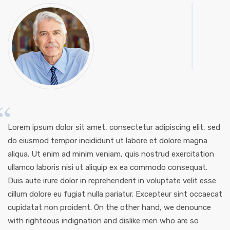
Lorem ipsum dolor sit amet, consectetur adipiscing elit, sed
do eiusmod tempor incididunt ut labore et dolore magna
aliqua. Ut enim ad minim veniam, quis nostrud exercitation
ullamco laboris nisi ut aliquip ex ea commodo consequat.
Duis aute irure dolor in reprehenderit in voluptate velit esse
cillum dolore eu fugiat nulla pariatur. Excepteur sint occaecat
cupidatat non proident. On the other hand, we denounce
with righteous indignation and dislike men who are so