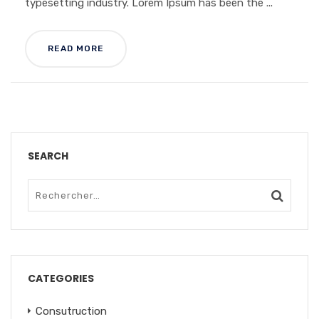
typesetting industry. Lorem Ipsum has been the ...
READ MORE
SEARCH
CATEGORIES
Consutruction