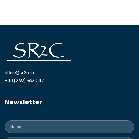
office@sr2c.ro
+40 (269) 563 047
Newsletter