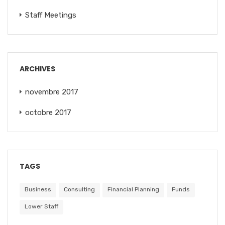
Staff Meetings
ARCHIVES
novembre 2017
octobre 2017
TAGS
Business
Consulting
Financial Planning
Funds
Lower Staff