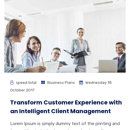
speed.total
Business Plans
Wednesday 18
October 2017
Transform Customer Experience with
an Intelligent Client Management
Lorem Ipsum is simply dummy text of the printing and