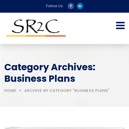
Follow Us:
Category Archives:
Business Plans
HOME
ARCHIVE BY CATEGORY "BUSINESS PLANS"