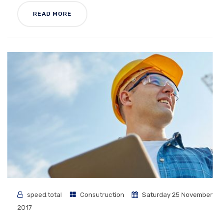
READ MORE
speed.total
Consutruction
Saturday 25 November
2017