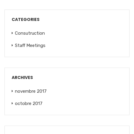
CATEGORIES
Consutruction
Staff Meetings
ARCHIVES
novembre 2017
octobre 2017