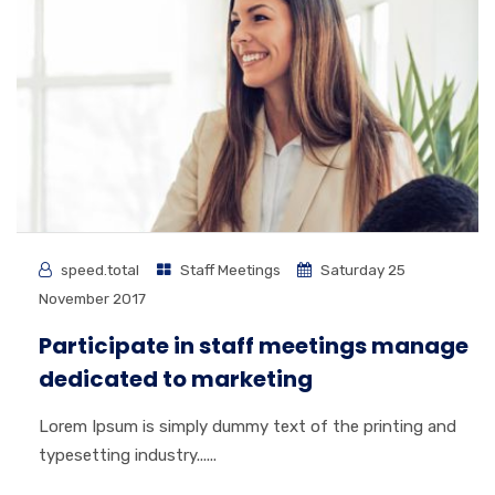
speed.total
Staff Meetings
Saturday 25
November 2017
Participate in staff meetings manage
dedicated to marketing
Lorem Ipsum is simply dummy text of the printing and
typesetting industry......