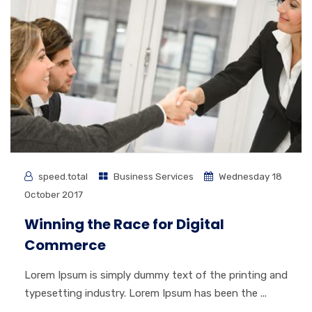
speed.total
Business Services
Wednesday 18
October 2017
Winning the Race for Digital
Commerce
Lorem Ipsum is simply dummy text of the printing and
typesetting industry. Lorem Ipsum has been the ...