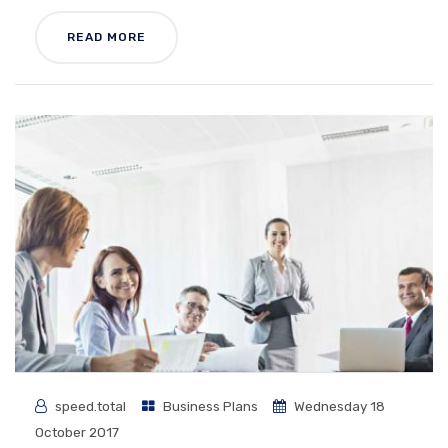
READ MORE
speed.total
Business Plans
Wednesday 18
October 2017