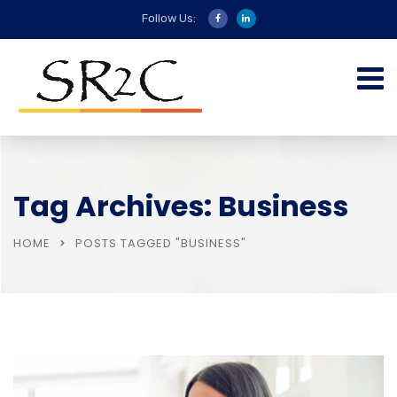
Follow Us:
Tag Archives: Business
HOME
POSTS TAGGED "BUSINESS"