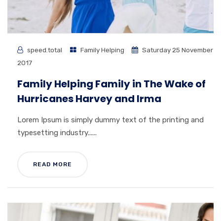
speed.total
Family Helping
Saturday 25 November
2017
Family Helping Family in The Wake of
Hurricanes Harvey and Irma
Lorem Ipsum is simply dummy text of the printing and
typesetting industry......
READ MORE