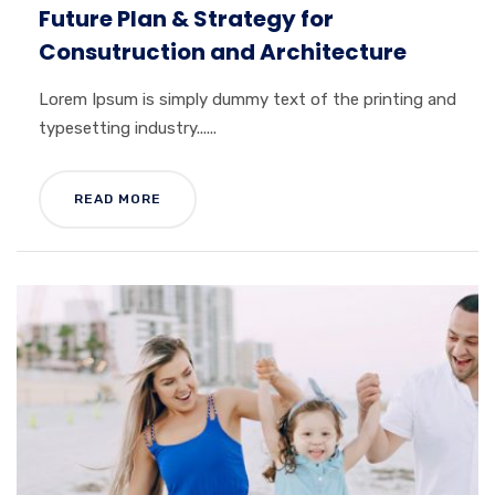
Future Plan & Strategy for
Consutruction and Architecture
Lorem Ipsum is simply dummy text of the printing and
typesetting industry......
READ MORE