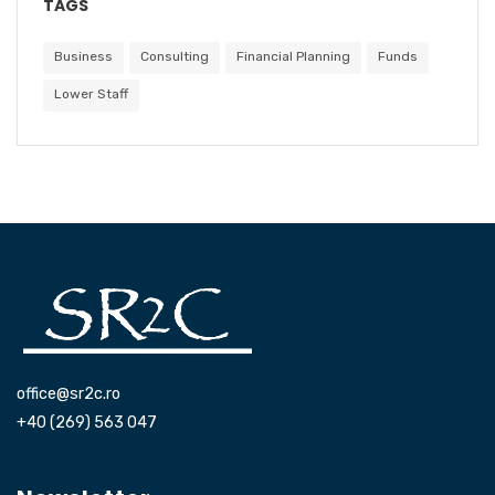
TAGS
Business
Consulting
Financial Planning
Funds
Lower Staff
office@sr2c.ro
+40 (269) 563 047