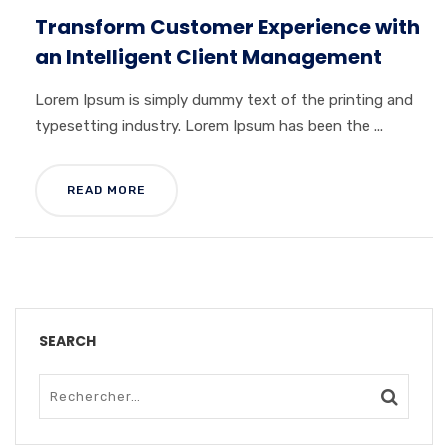
Transform Customer Experience with
an Intelligent Client Management
Lorem Ipsum is simply dummy text of the printing and
typesetting industry. Lorem Ipsum has been the ...
READ MORE
SEARCH