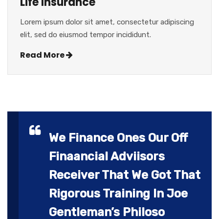
Life Insurance
Lorem ipsum dolor sit amet, consectetur adipiscing
elit, sed do eiusmod tempor incididunt.
Read More
We Finance Ones Our Off
Finaancial Adviisors
Receiver That We Got That
Rigorous Training In Joe
Gentleman’s Philoso