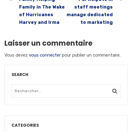
Family in The Wake
staff meetings
of Hurricanes
manage dedicated
Harvey and Irma
to marketing
Laisser un commentaire
Vous devez
vous connecter
pour publier un commentaire.
SEARCH
CATEGORIES