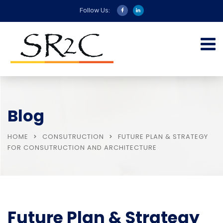
Follow Us:
Blog
HOME
CONSUTRUCTION
FUTURE PLAN & STRATEGY
FOR CONSUTRUCTION AND ARCHITECTURE
Future Plan & Strategy