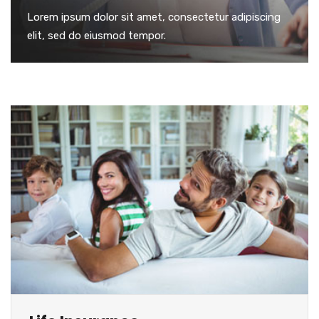
Lorem ipsum dolor sit amet, consectetur adipiscing
elit, sed do eiusmod tempor.