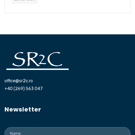
office@sr2c.ro
+40 (269) 563 047
Newsletter