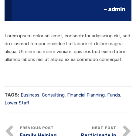
– admin
Lorem ipsum dolor sit amet, consectetur adipiscing elit, sed
do eiusmod tempor incididunt ut labore et dolore magna
aliqua. Ut enim ad minim veniam, quis nostrud exercitation
ullamco laboris nisi ut aliquip ex ea commodo consequat.
TAGS:
Business
,
Consulting
,
Financial Planning
,
Funds
,
Lower Staff
PREVIOUS POST
NEXT POST
Family Helping
Participate in