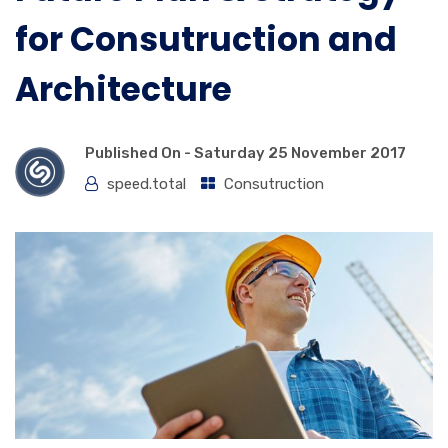
for Consutruction and
Architecture
Published On -
Saturday 25 November 2017
speed.total
Consutruction