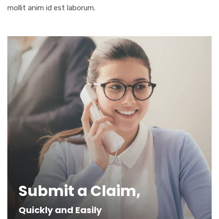
mollit anim id est laborum.
Submit a Claim,
Quickly and Easily