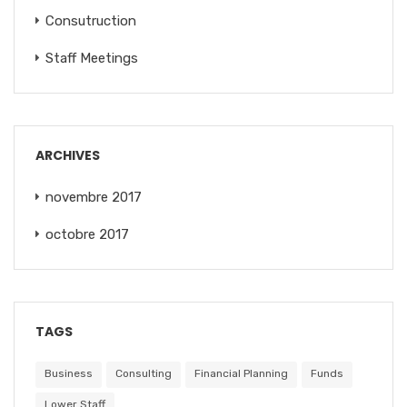
Consutruction
Staff Meetings
ARCHIVES
novembre 2017
octobre 2017
TAGS
Business
Consulting
Financial Planning
Funds
Lower Staff