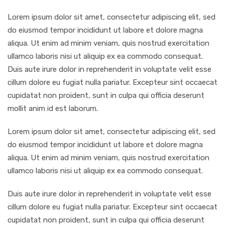
Lorem ipsum dolor sit amet, consectetur adipiscing elit, sed
do eiusmod tempor incididunt ut labore et dolore magna
aliqua. Ut enim ad minim veniam, quis nostrud exercitation
ullamco laboris nisi ut aliquip ex ea commodo consequat.
Duis aute irure dolor in reprehenderit in voluptate velit esse
cillum dolore eu fugiat nulla pariatur. Excepteur sint occaecat
cupidatat non proident, sunt in culpa qui officia deserunt
mollit anim id est laborum.
Lorem ipsum dolor sit amet, consectetur adipiscing elit, sed
do eiusmod tempor incididunt ut labore et dolore magna
aliqua. Ut enim ad minim veniam, quis nostrud exercitation
ullamco laboris nisi ut aliquip ex ea commodo consequat.
Duis aute irure dolor in reprehenderit in voluptate velit esse
cillum dolore eu fugiat nulla pariatur. Excepteur sint occaecat
cupidatat non proident, sunt in culpa qui officia deserunt