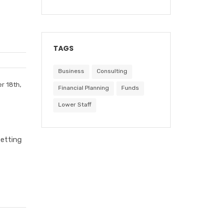
TAGS
Business
Consulting
r 18th,
Financial Planning
Funds
Lower Staff
setting