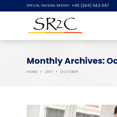
+40 (269) 563 047
SPECIAL PACKING NEEDS?
Monthly Archives: Oc
HOME
2017
OCTOBER