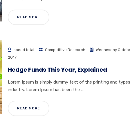
READ MORE
speed.total
Competitive Research
Wednesday Octobe
2017
Hedge Funds This Year, Explained
Lorem Ipsum is simply dummy text of the printing and type
industry. Lorem Ipsum has been the ...
READ MORE