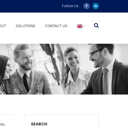
Follow Us:
OUT
SOLUTIONS
CONTACT US
SEARCH
th,