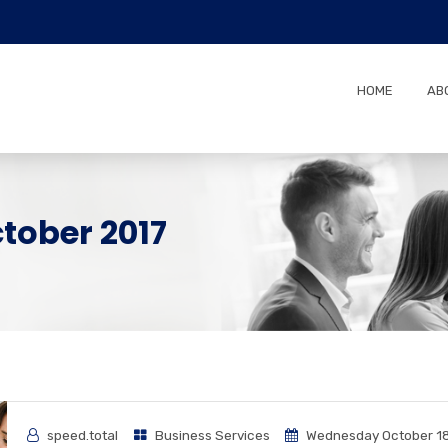
HOME
AB
tober 2017
speed.total
Business Services
Wednesday October 18