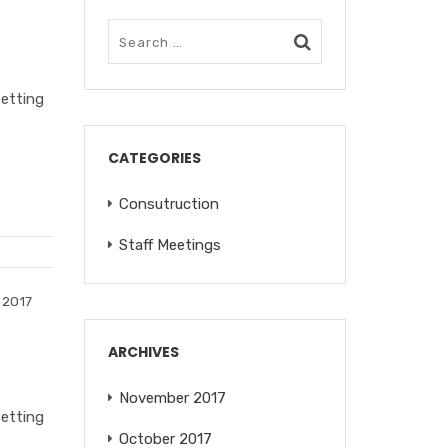
setting
CATEGORIES
Consutruction
Staff Meetings
 2017
ARCHIVES
November 2017
setting
October 2017