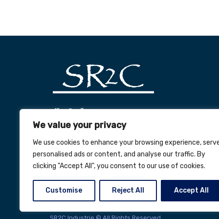
office@sr2c.ro
We value your privacy
+40 (269) 563 047
We use cookies to enhance your browsing experience, serv
personalised ads or content, and analyse our traffic. By
clicking "Accept All", you consent to our use of cookies.
Customise
Reject All
Accept All
SR2C Industrie © All Rights Reserved