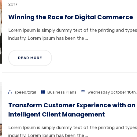
2017
Winning the Race for Digital Commerce
Lorem Ipsum is simply dummy text of the printing and type
industry. Lorem Ipsum has been the ...
READ MORE
speed.total
Business Plans
Wednesday October 18th,
Transform Customer Experience with an
Intelligent Client Management
Lorem Ipsum is simply dummy text of the printing and type
industry. Lorem Ipsum has been the ...