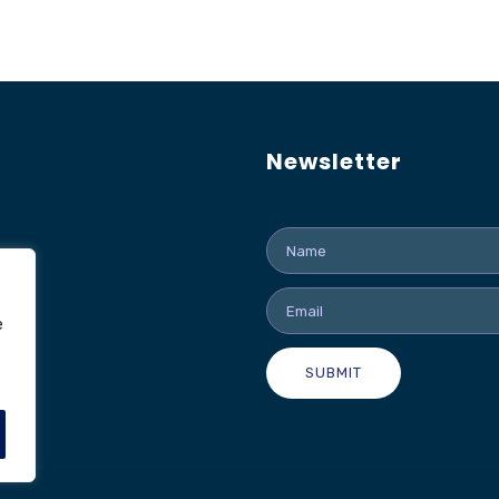
Newsletter
e
SUBMIT